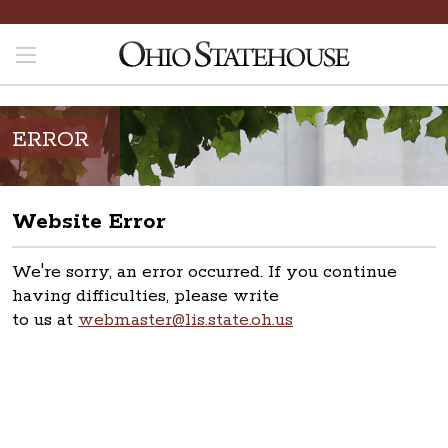
ERROR
Website Error
We're sorry, an error occurred. If you continue
having difficulties, please write
to us at
webmaster@lis.state.oh.us