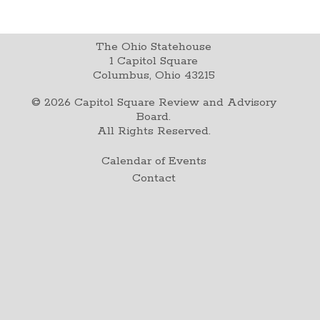
The Ohio Statehouse
1 Capitol Square
Columbus, Ohio 43215
©
2026
Capitol Square Review and Advisory
Board.
All Rights Reserved.
Calendar of Events
Contact