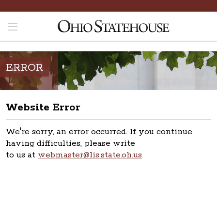
ERROR
Website Error
We're sorry, an error occurred. If you continue
having difficulties, please write
to us at
webmaster@lis.state.oh.us