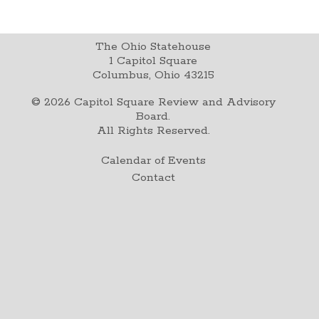
The Ohio Statehouse
1 Capitol Square
Columbus, Ohio 43215
©
2026
Capitol Square Review and Advisory
Board.
All Rights Reserved.
Calendar of Events
Contact