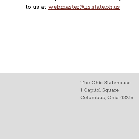
to us at
webmaster@lis.state.oh.us
The Ohio Statehouse
1 Capitol Square
Columbus, Ohio 43215