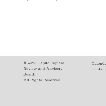
©
2026
Capitol Square
Calenda
Review and Advisory
Contac
Board.
All Rights Reserved.