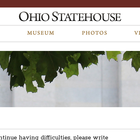
ntinue having difficulties, please write