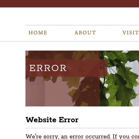
ERROR
Website Error
We're sorry, an error occurred. If you co