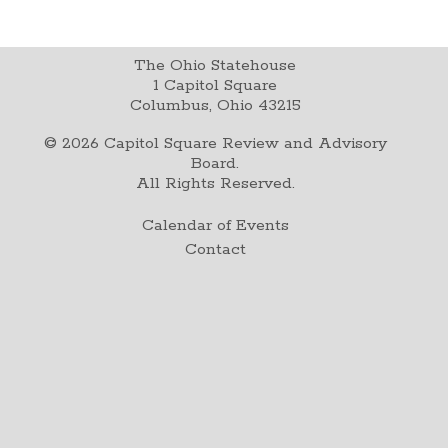
The Ohio Statehouse
1 Capitol Square
Columbus, Ohio 43215
©
2026
Capitol Square Review and Advisory
Board.
All Rights Reserved.
Calendar of Events
Contact