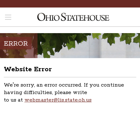
ERROR
Website Error
We're sorry, an error occurred. If you continue
having difficulties, please write
to us at
webmaster@lis.state.oh.us