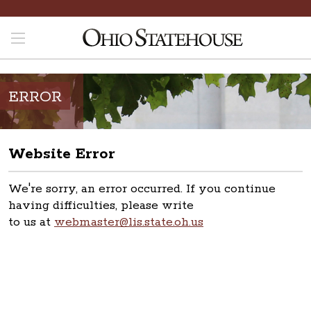
ERROR
Website Error
We're sorry, an error occurred. If you continue
having difficulties, please write
to us at
webmaster@lis.state.oh.us