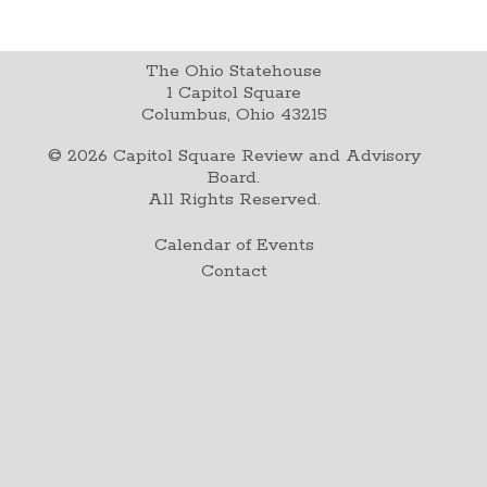
The Ohio Statehouse
1 Capitol Square
Columbus, Ohio 43215
©
2026
Capitol Square Review and Advisory
Board.
All Rights Reserved.
Calendar of Events
Contact