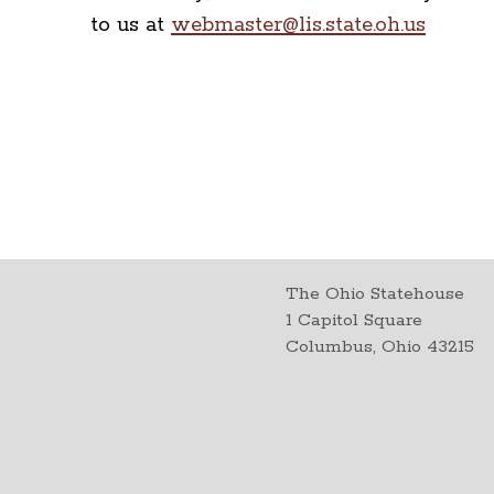
to us at
webmaster@lis.state.oh.us
The Ohio Statehouse
1 Capitol Square
Columbus, Ohio 43215