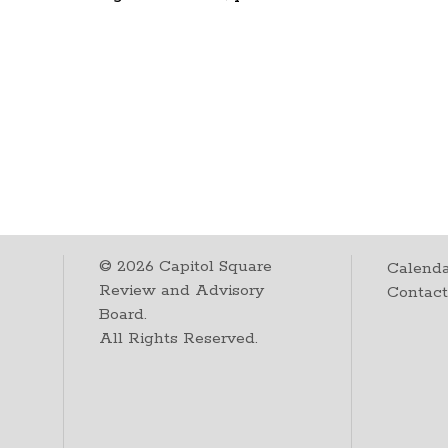
©
2026
Capitol Square
Calenda
Review and Advisory
Contac
Board.
All Rights Reserved.