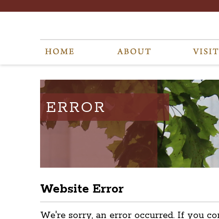
ERROR
Website Error
We're sorry, an error occurred. If you co