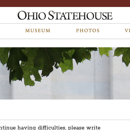
ntinue having difficulties, please write