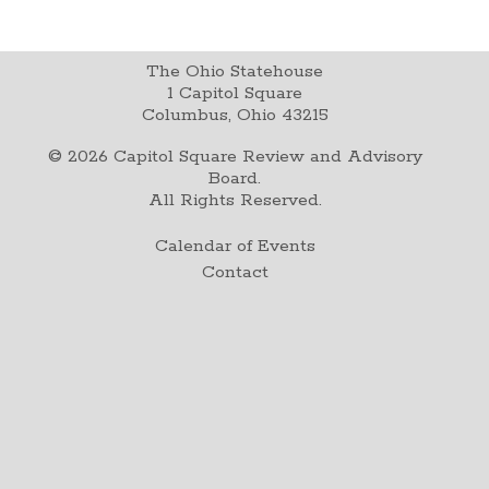
The Ohio Statehouse
1 Capitol Square
Columbus, Ohio 43215
©
2026
Capitol Square Review and Advisory
Board.
All Rights Reserved.
Calendar of Events
Contact