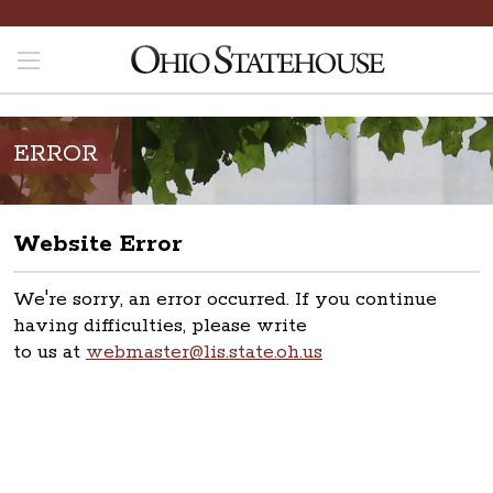
ERROR
Website Error
We're sorry, an error occurred. If you continue
having difficulties, please write
to us at
webmaster@lis.state.oh.us