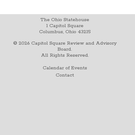
The Ohio Statehouse
1 Capitol Square
Columbus, Ohio 43215
©
2026
Capitol Square Review and Advisory
Board.
All Rights Reserved.
Calendar of Events
Contact