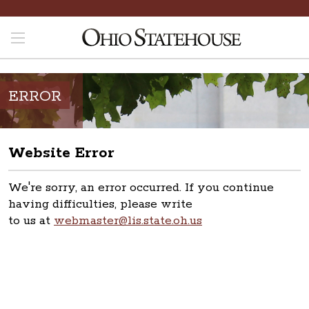
ERROR
Website Error
We're sorry, an error occurred. If you continue
having difficulties, please write
to us at
webmaster@lis.state.oh.us