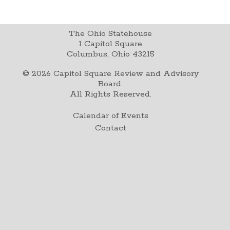
The Ohio Statehouse
1 Capitol Square
Columbus, Ohio 43215
©
2026
Capitol Square Review and Advisory
Board.
All Rights Reserved.
Calendar of Events
Contact