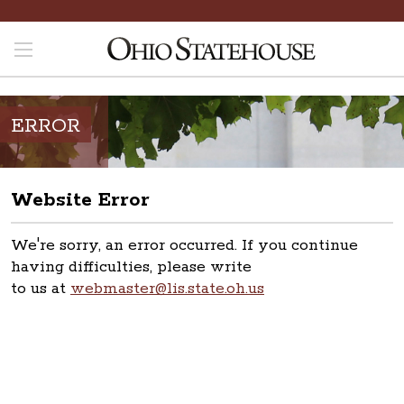
ERROR
Website Error
We're sorry, an error occurred. If you continue
having difficulties, please write
to us at
webmaster@lis.state.oh.us