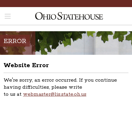
ERROR
Website Error
We're sorry, an error occurred. If you continue
having difficulties, please write
to us at
webmaster@lis.state.oh.us