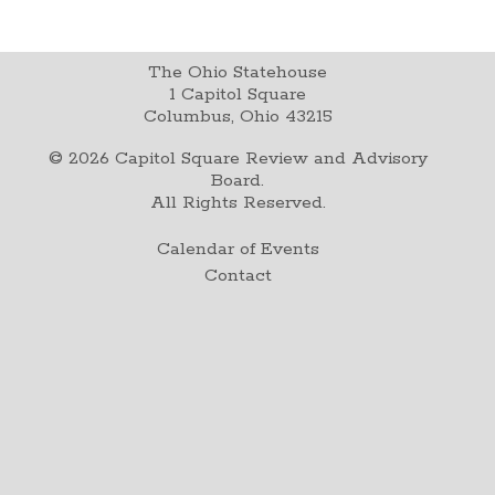
The Ohio Statehouse
1 Capitol Square
Columbus, Ohio 43215
©
2026
Capitol Square Review and Advisory
Board.
All Rights Reserved.
Calendar of Events
Contact