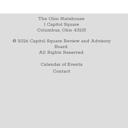
The Ohio Statehouse
1 Capitol Square
Columbus, Ohio 43215
©
2026
Capitol Square Review and Advisory
Board.
All Rights Reserved.
Calendar of Events
Contact