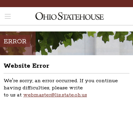
ERROR
Website Error
We're sorry, an error occurred. If you continue
having difficulties, please write
to us at
webmaster@lis.state.oh.us