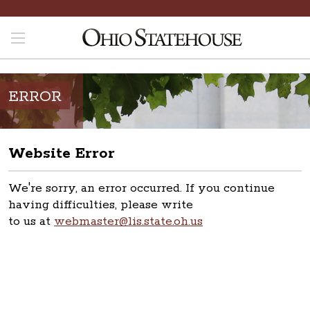
ERROR
Website Error
We're sorry, an error occurred. If you continue
having difficulties, please write
to us at
webmaster@lis.state.oh.us