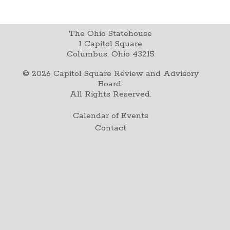
The Ohio Statehouse
1 Capitol Square
Columbus, Ohio 43215
©
2026
Capitol Square Review and Advisory
Board.
All Rights Reserved.
Calendar of Events
Contact