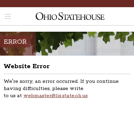
ERROR
Website Error
We're sorry, an error occurred. If you continue
having difficulties, please write
to us at
webmaster@lis.state.oh.us