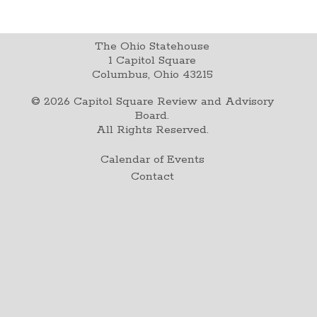
The Ohio Statehouse
1 Capitol Square
Columbus, Ohio 43215
©
2026
Capitol Square Review and Advisory
Board.
All Rights Reserved.
Calendar of Events
Contact