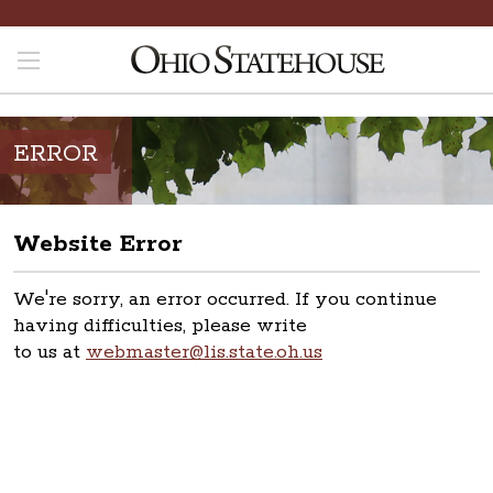
ERROR
Website Error
We're sorry, an error occurred. If you continue
having difficulties, please write
to us at
webmaster@lis.state.oh.us