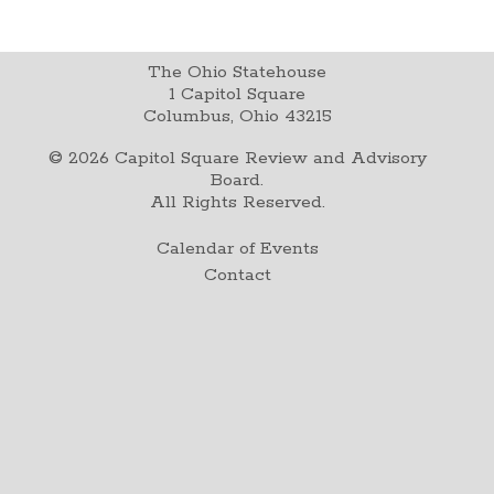
The Ohio Statehouse
1 Capitol Square
Columbus, Ohio 43215
©
2026
Capitol Square Review and Advisory
Board.
All Rights Reserved.
Calendar of Events
Contact