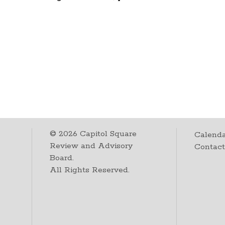
©
2026
Capitol Square
Calenda
Review and Advisory
Contac
Board.
All Rights Reserved.