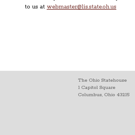
to us at
webmaster@lis.state.oh.us
The Ohio Statehouse
1 Capitol Square
Columbus, Ohio 43215