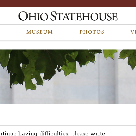
ntinue having difficulties, please write