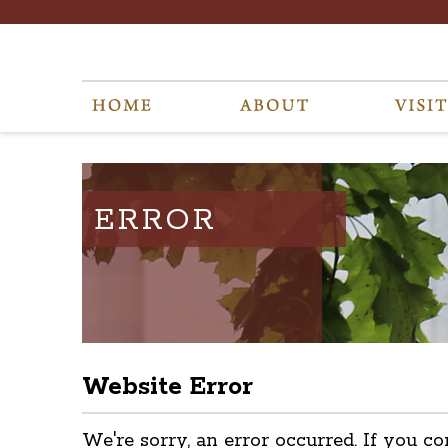
ERROR
Website Error
We're sorry, an error occurred. If you co