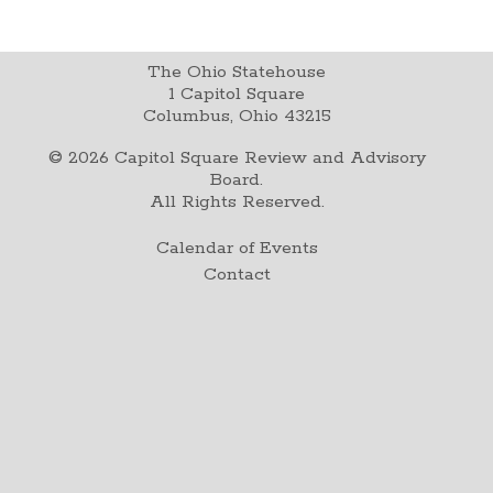
The Ohio Statehouse
1 Capitol Square
Columbus, Ohio 43215
©
2026
Capitol Square Review and Advisory
Board.
All Rights Reserved.
Calendar of Events
Contact