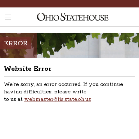
ERROR
Website Error
We're sorry, an error occurred. If you continue
having difficulties, please write
to us at
webmaster@lis.state.oh.us