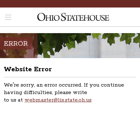
ERROR
Website Error
We're sorry, an error occurred. If you continue
having difficulties, please write
to us at
webmaster@lis.state.oh.us