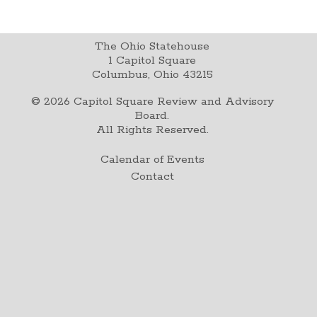
The Ohio Statehouse
1 Capitol Square
Columbus, Ohio 43215
©
2026
Capitol Square Review and Advisory
Board.
All Rights Reserved.
Calendar of Events
Contact