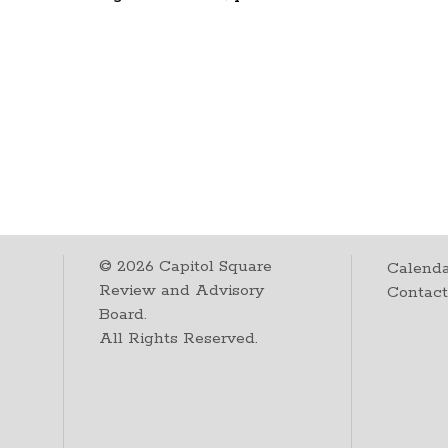
©
2026
Capitol Square
Calenda
Review and Advisory
Contac
Board.
All Rights Reserved.