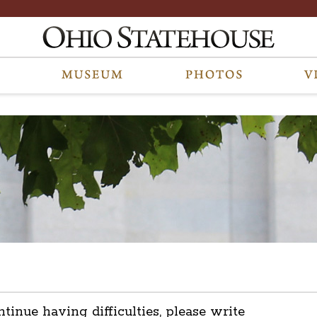
ntinue having difficulties, please write