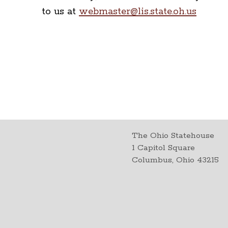
to us at
webmaster@lis.state.oh.us
The Ohio Statehouse
1 Capitol Square
Columbus, Ohio 43215