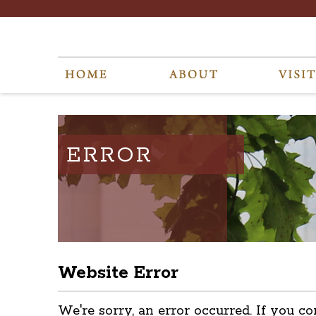
ERROR
Website Error
We're sorry, an error occurred. If you co