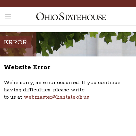
ERROR
Website Error
We're sorry, an error occurred. If you continue
having difficulties, please write
to us at
webmaster@lis.state.oh.us