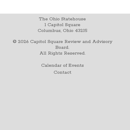
The Ohio Statehouse
1 Capitol Square
Columbus, Ohio 43215
©
2026
Capitol Square Review and Advisory
Board.
All Rights Reserved.
Calendar of Events
Contact