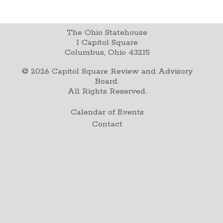
The Ohio Statehouse
1 Capitol Square
Columbus, Ohio 43215
©
2026
Capitol Square Review and Advisory
Board.
All Rights Reserved.
Calendar of Events
Contact