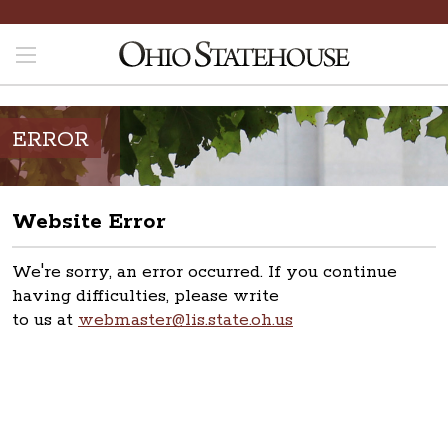
ERROR
Website Error
We're sorry, an error occurred. If you continue
having difficulties, please write
to us at
webmaster@lis.state.oh.us