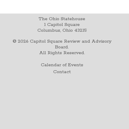
The Ohio Statehouse
1 Capitol Square
Columbus, Ohio 43215
©
2026
Capitol Square Review and Advisory
Board.
All Rights Reserved.
Calendar of Events
Contact