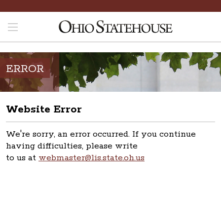
ERROR
Website Error
We're sorry, an error occurred. If you continue
having difficulties, please write
to us at
webmaster@lis.state.oh.us