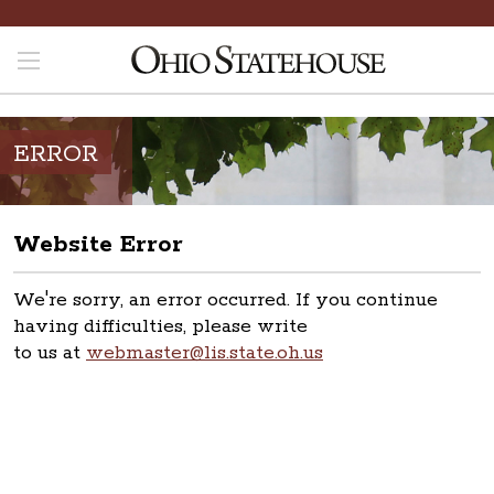
ERROR
Website Error
We're sorry, an error occurred. If you continue
having difficulties, please write
to us at
webmaster@lis.state.oh.us