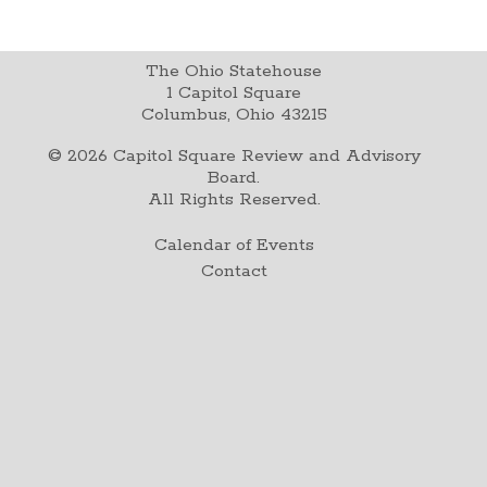
The Ohio Statehouse
1 Capitol Square
Columbus, Ohio 43215
©
2026
Capitol Square Review and Advisory
Board.
All Rights Reserved.
Calendar of Events
Contact