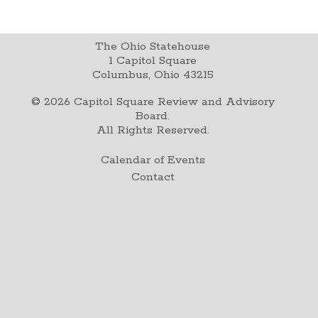
The Ohio Statehouse
1 Capitol Square
Columbus, Ohio 43215
©
2026
Capitol Square Review and Advisory
Board.
All Rights Reserved.
Calendar of Events
Contact