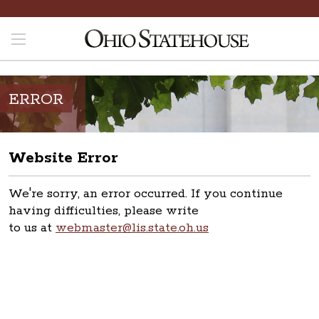
ERROR
Website Error
We're sorry, an error occurred. If you continue
having difficulties, please write
to us at
webmaster@lis.state.oh.us