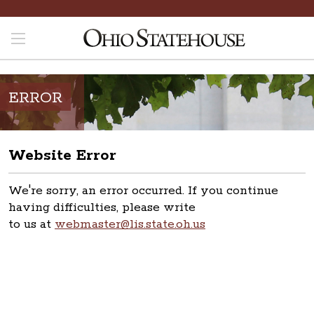
ERROR
Website Error
We're sorry, an error occurred. If you continue
having difficulties, please write
to us at
webmaster@lis.state.oh.us