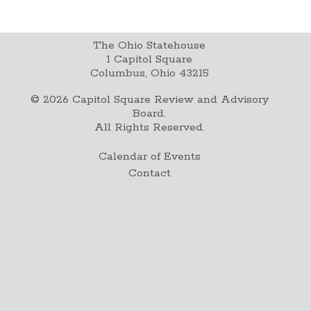
The Ohio Statehouse
1 Capitol Square
Columbus, Ohio 43215
©
2026
Capitol Square Review and Advisory
Board.
All Rights Reserved.
Calendar of Events
Contact