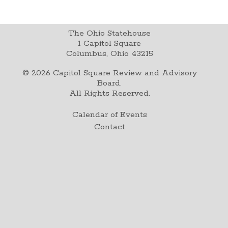
The Ohio Statehouse
1 Capitol Square
Columbus, Ohio 43215
©
2026
Capitol Square Review and Advisory
Board.
All Rights Reserved.
Calendar of Events
Contact