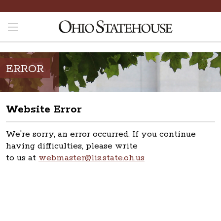
ERROR
Website Error
We're sorry, an error occurred. If you continue
having difficulties, please write
to us at
webmaster@lis.state.oh.us