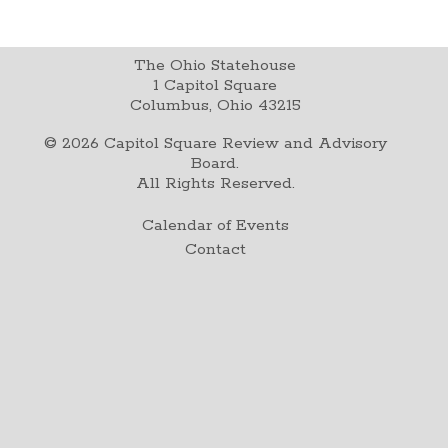
The Ohio Statehouse
1 Capitol Square
Columbus, Ohio 43215
©
2026
Capitol Square Review and Advisory
Board.
All Rights Reserved.
Calendar of Events
Contact