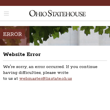
ERROR
Website Error
We're sorry, an error occurred. If you continue
having difficulties, please write
to us at
webmaster@lis.state.oh.us