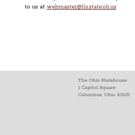
to us at
webmaster@lis.state.oh.us
The Ohio Statehouse
1 Capitol Square
Columbus, Ohio 43215