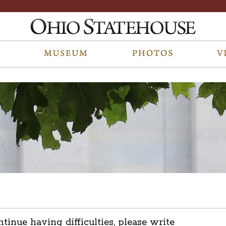
ntinue having difficulties, please write