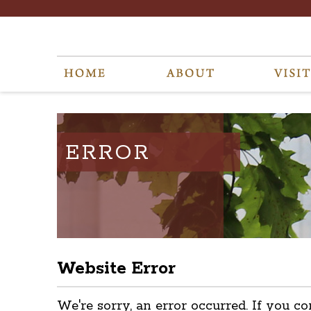
ERROR
Website Error
We're sorry, an error occurred. If you co