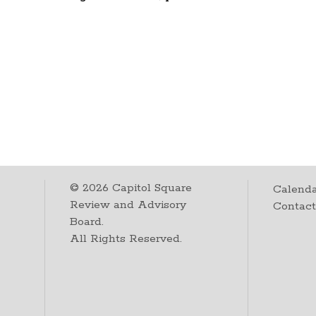
©
2026
Capitol Square
Calenda
Review and Advisory
Contac
Board.
All Rights Reserved.