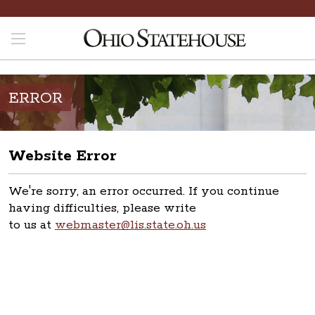
ERROR
Website Error
We're sorry, an error occurred. If you continue
having difficulties, please write
to us at
webmaster@lis.state.oh.us