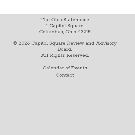
The Ohio Statehouse
1 Capitol Square
Columbus, Ohio 43215
©
2026
Capitol Square Review and Advisory
Board.
All Rights Reserved.
Calendar of Events
Contact