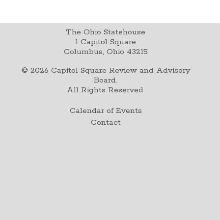
The Ohio Statehouse
1 Capitol Square
Columbus, Ohio 43215
©
2026
Capitol Square Review and Advisory
Board.
All Rights Reserved.
Calendar of Events
Contact