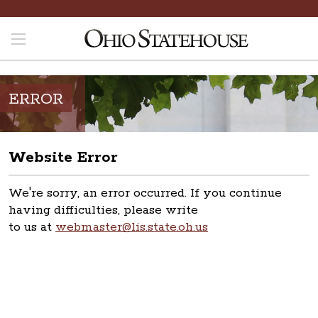
ERROR
Website Error
We're sorry, an error occurred. If you continue
having difficulties, please write
to us at
webmaster@lis.state.oh.us