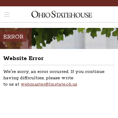
ERROR
Website Error
We're sorry, an error occurred. If you continue
having difficulties, please write
to us at
webmaster@lis.state.oh.us