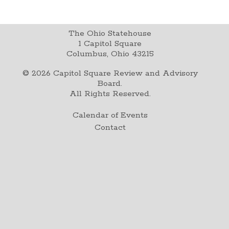
The Ohio Statehouse
1 Capitol Square
Columbus, Ohio 43215
©
2026
Capitol Square Review and Advisory
Board.
All Rights Reserved.
Calendar of Events
Contact