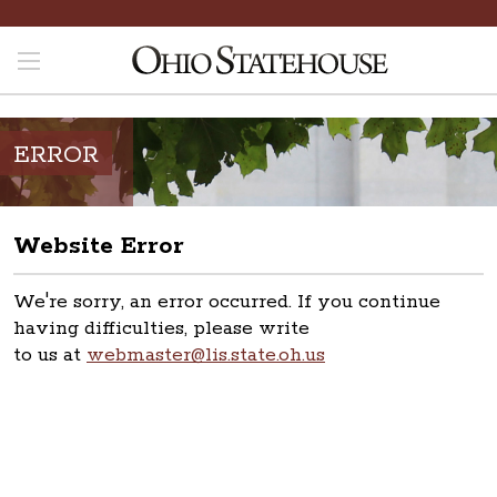
ERROR
Website Error
We're sorry, an error occurred. If you continue
having difficulties, please write
to us at
webmaster@lis.state.oh.us