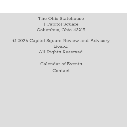
The Ohio Statehouse
1 Capitol Square
Columbus, Ohio 43215
©
2026
Capitol Square Review and Advisory
Board.
All Rights Reserved.
Calendar of Events
Contact