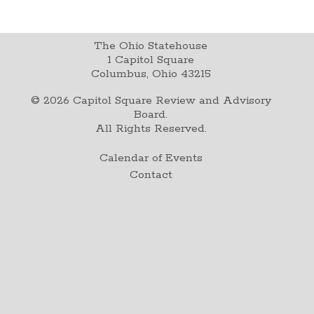
The Ohio Statehouse
1 Capitol Square
Columbus, Ohio 43215
©
2026
Capitol Square Review and Advisory
Board.
All Rights Reserved.
Calendar of Events
Contact