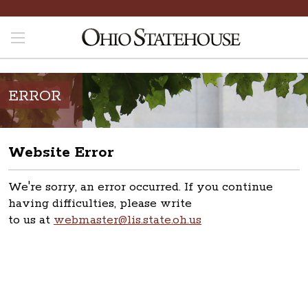
ERROR
Website Error
We're sorry, an error occurred. If you continue
having difficulties, please write
to us at
webmaster@lis.state.oh.us