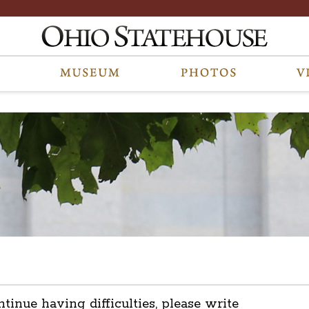
ntinue having difficulties, please write