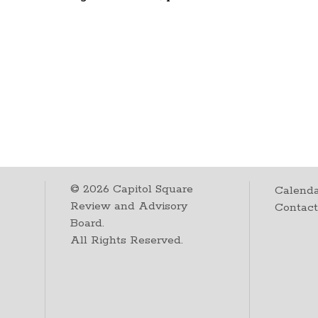
©
2026
Capitol Square
Calenda
Review and Advisory
Contac
Board.
All Rights Reserved.