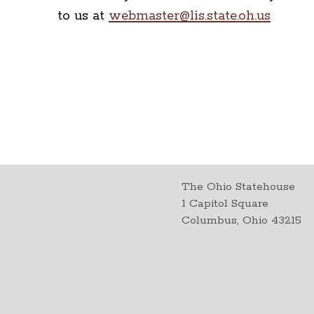
to us at
webmaster@lis.state.oh.us
The Ohio Statehouse
1 Capitol Square
Columbus, Ohio 43215