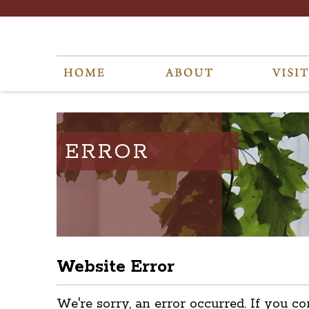
ERROR
Website Error
We're sorry, an error occurred. If you co