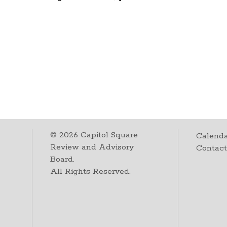
©
2026
Capitol Square
Calenda
Review and Advisory
Contac
Board.
All Rights Reserved.