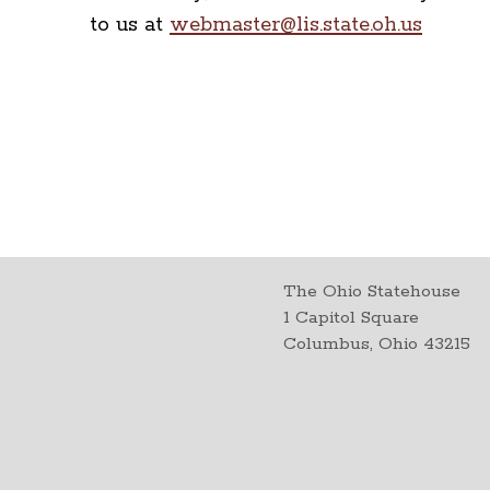
to us at
webmaster@lis.state.oh.us
The Ohio Statehouse
1 Capitol Square
Columbus, Ohio 43215