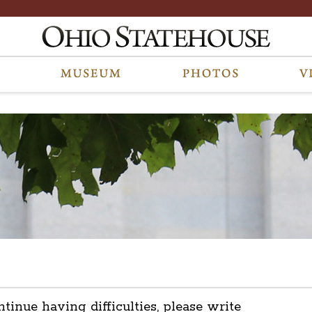
ntinue having difficulties, please write