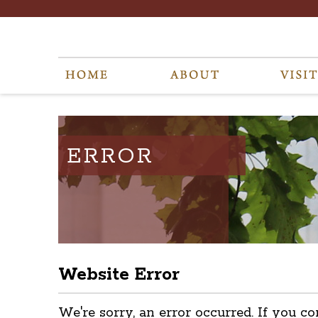
ERROR
Website Error
We're sorry, an error occurred. If you co