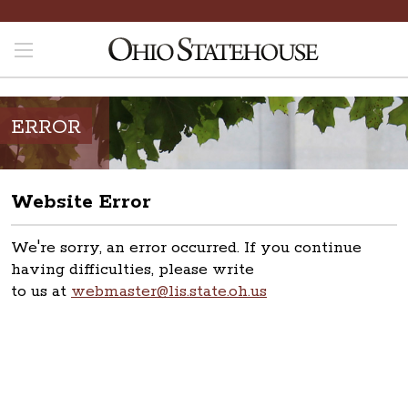
ERROR
Website Error
We're sorry, an error occurred. If you continue
having difficulties, please write
to us at
webmaster@lis.state.oh.us