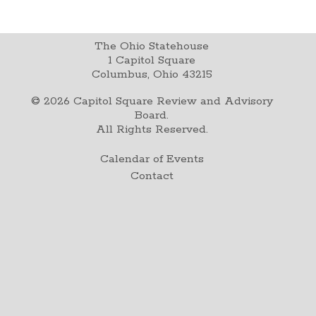
The Ohio Statehouse
1 Capitol Square
Columbus, Ohio 43215
©
2026
Capitol Square Review and Advisory
Board.
All Rights Reserved.
Calendar of Events
Contact