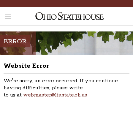
ERROR
Website Error
We're sorry, an error occurred. If you continue
having difficulties, please write
to us at
webmaster@lis.state.oh.us