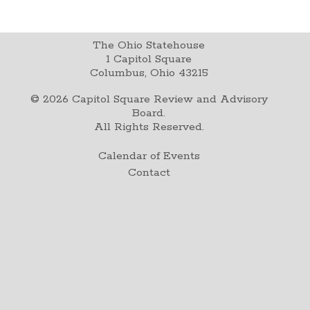
The Ohio Statehouse
1 Capitol Square
Columbus, Ohio 43215
©
2026
Capitol Square Review and Advisory
Board.
All Rights Reserved.
Calendar of Events
Contact