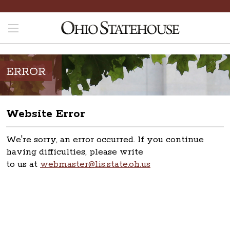
ERROR
Website Error
We're sorry, an error occurred. If you continue
having difficulties, please write
to us at
webmaster@lis.state.oh.us