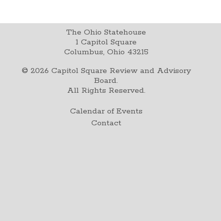
The Ohio Statehouse
1 Capitol Square
Columbus, Ohio 43215
©
2026
Capitol Square Review and Advisory
Board.
All Rights Reserved.
Calendar of Events
Contact