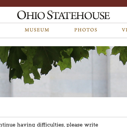
ntinue having difficulties, please write