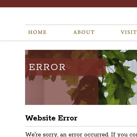
ERROR
Website Error
We're sorry, an error occurred. If you co