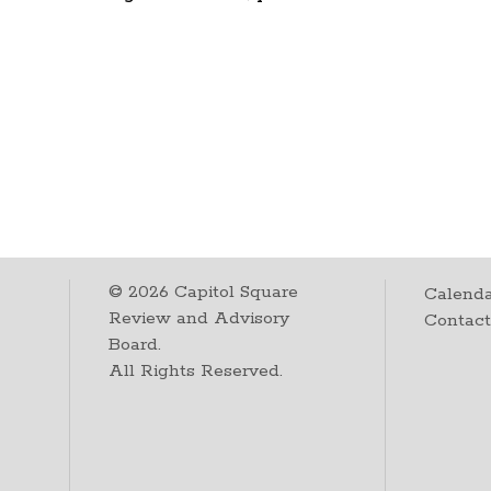
©
2026
Capitol Square
Calenda
Review and Advisory
Contac
Board.
All Rights Reserved.