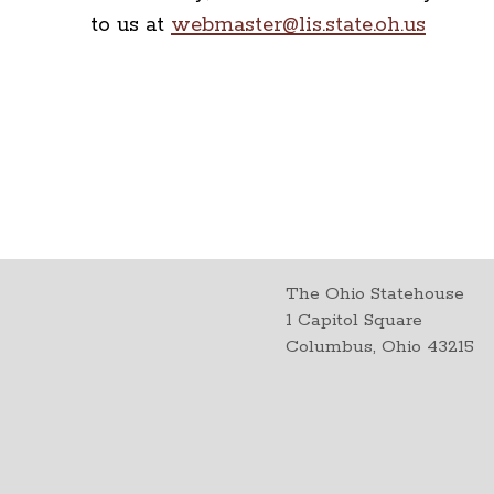
to us at
webmaster@lis.state.oh.us
The Ohio Statehouse
1 Capitol Square
Columbus, Ohio 43215