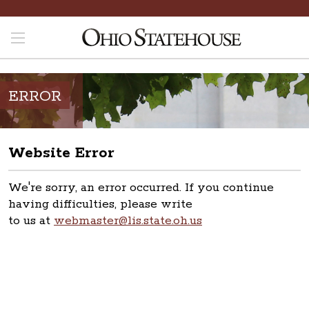
ERROR
Website Error
We're sorry, an error occurred. If you continue
having difficulties, please write
to us at
webmaster@lis.state.oh.us