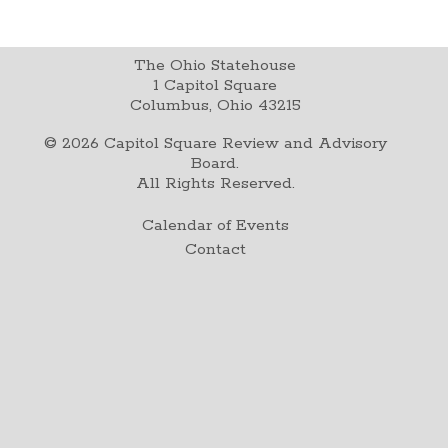
The Ohio Statehouse
1 Capitol Square
Columbus, Ohio 43215
©
2026
Capitol Square Review and Advisory
Board.
All Rights Reserved.
Calendar of Events
Contact