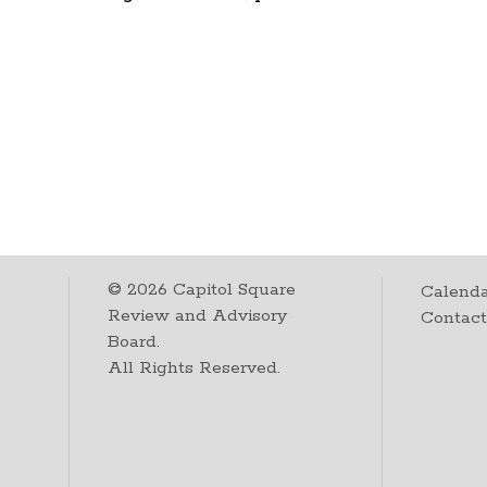
©
2026
Capitol Square
Calenda
Review and Advisory
Contac
Board.
All Rights Reserved.