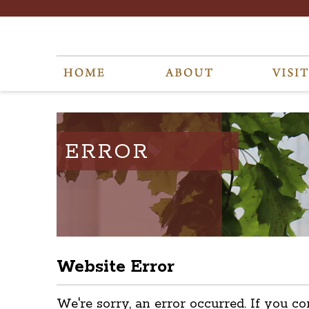
ERROR
Website Error
We're sorry, an error occurred. If you co