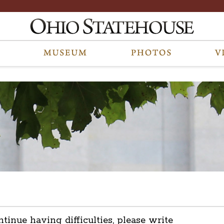
ntinue having difficulties, please write