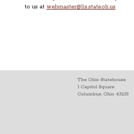
to us at
webmaster@lis.state.oh.us
The Ohio Statehouse
1 Capitol Square
Columbus, Ohio 43215