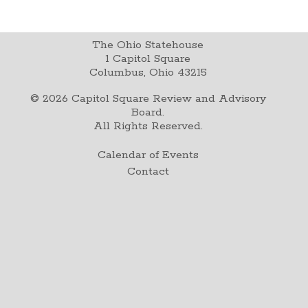
The Ohio Statehouse
1 Capitol Square
Columbus, Ohio 43215
©
2026
Capitol Square Review and Advisory
Board.
All Rights Reserved.
Calendar of Events
Contact