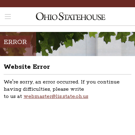
ERROR
Website Error
We're sorry, an error occurred. If you continue
having difficulties, please write
to us at
webmaster@lis.state.oh.us