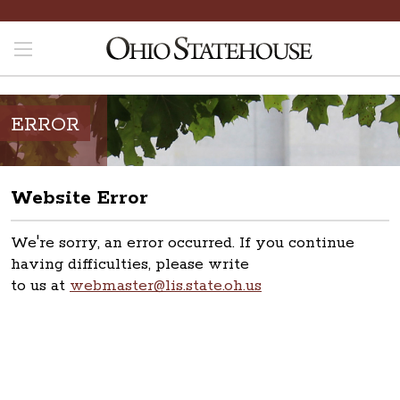
ERROR
Website Error
We're sorry, an error occurred. If you continue
having difficulties, please write
to us at
webmaster@lis.state.oh.us