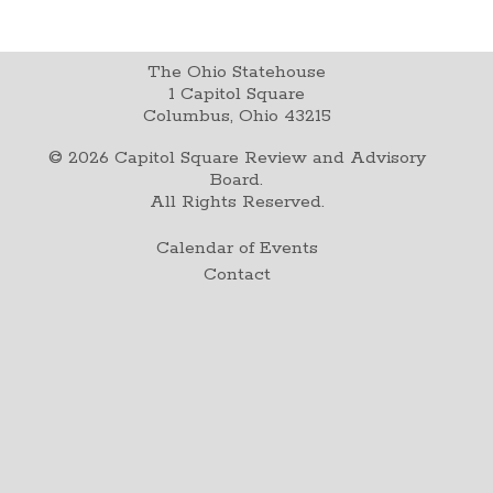
The Ohio Statehouse
1 Capitol Square
Columbus, Ohio 43215
©
2026
Capitol Square Review and Advisory
Board.
All Rights Reserved.
Calendar of Events
Contact