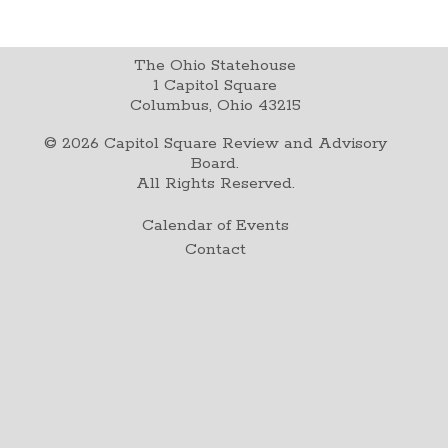
The Ohio Statehouse
1 Capitol Square
Columbus, Ohio 43215
©
2026
Capitol Square Review and Advisory
Board.
All Rights Reserved.
Calendar of Events
Contact