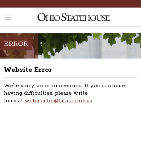
ERROR
Website Error
We're sorry, an error occurred. If you continue
having difficulties, please write
to us at
webmaster@lis.state.oh.us