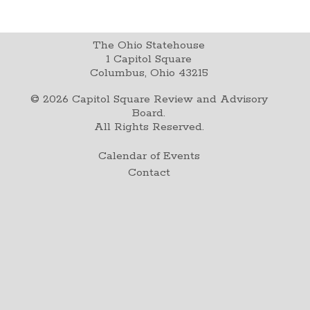
The Ohio Statehouse
1 Capitol Square
Columbus, Ohio 43215
©
2026
Capitol Square Review and Advisory
Board.
All Rights Reserved.
Calendar of Events
Contact