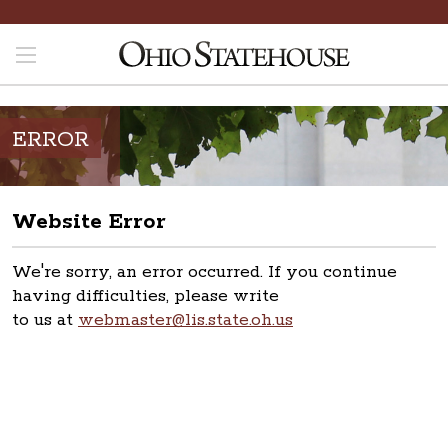
ERROR
Website Error
We're sorry, an error occurred. If you continue
having difficulties, please write
to us at
webmaster@lis.state.oh.us