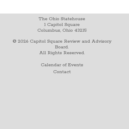
The Ohio Statehouse
1 Capitol Square
Columbus, Ohio 43215
©
2026
Capitol Square Review and Advisory
Board.
All Rights Reserved.
Calendar of Events
Contact