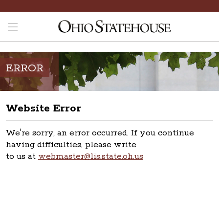
ERROR
Website Error
We're sorry, an error occurred. If you continue
having difficulties, please write
to us at
webmaster@lis.state.oh.us