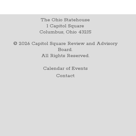
The Ohio Statehouse
1 Capitol Square
Columbus, Ohio 43215
©
2026
Capitol Square Review and Advisory
Board.
All Rights Reserved.
Calendar of Events
Contact