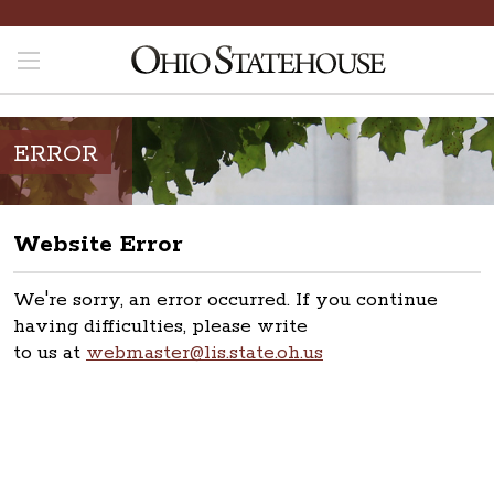
ERROR
Website Error
We're sorry, an error occurred. If you continue
having difficulties, please write
to us at
webmaster@lis.state.oh.us