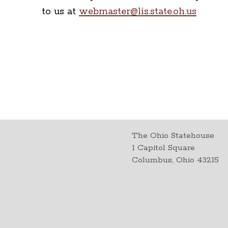
to us at
webmaster@lis.state.oh.us
The Ohio Statehouse
1 Capitol Square
Columbus, Ohio 43215