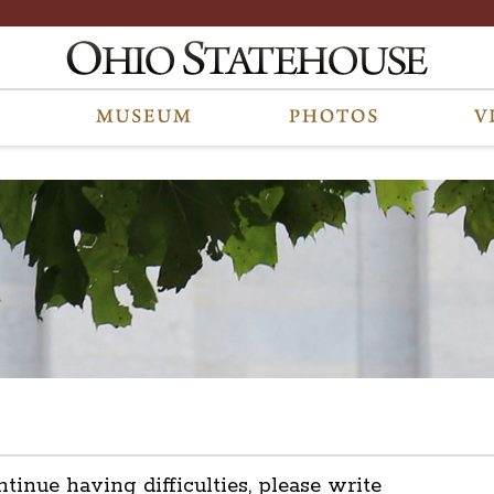
ntinue having difficulties, please write