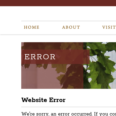
ERROR
Website Error
We're sorry, an error occurred. If you co