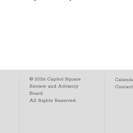
©
2026
Capitol Square
Calenda
Review and Advisory
Contac
Board.
All Rights Reserved.