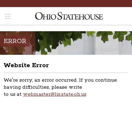
ERROR
Website Error
We're sorry, an error occurred. If you continue
having difficulties, please write
to us at
webmaster@lis.state.oh.us