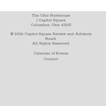
The Ohio Statehouse
1 Capitol Square
Columbus, Ohio 43215
©
2026
Capitol Square Review and Advisory
Board.
All Rights Reserved.
Calendar of Events
Contact