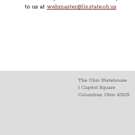
to us at
webmaster@lis.state.oh.us
The Ohio Statehouse
1 Capitol Square
Columbus, Ohio 43215