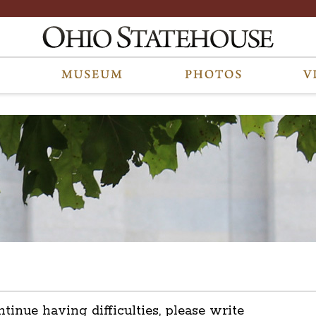
ntinue having difficulties, please write