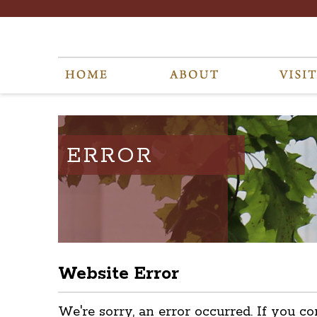
ERROR
Website Error
We're sorry, an error occurred. If you co