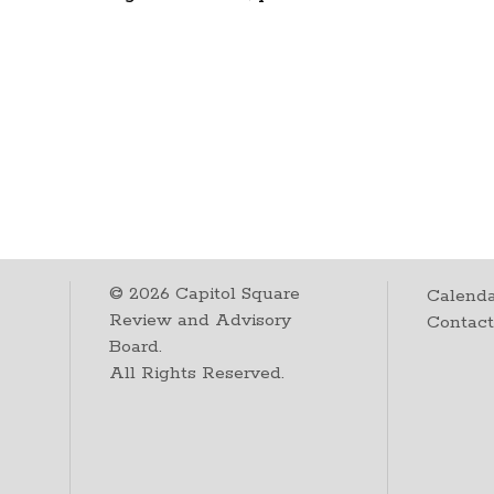
©
2026
Capitol Square
Calenda
Review and Advisory
Contac
Board.
All Rights Reserved.