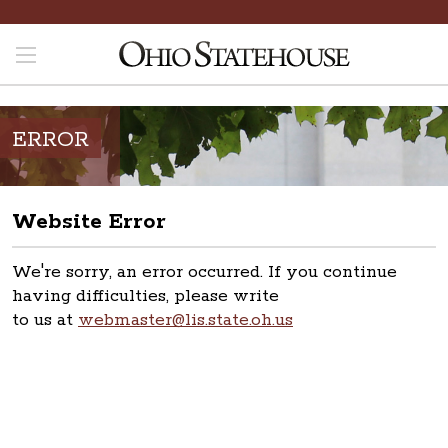
ERROR
Website Error
We're sorry, an error occurred. If you continue
having difficulties, please write
to us at
webmaster@lis.state.oh.us