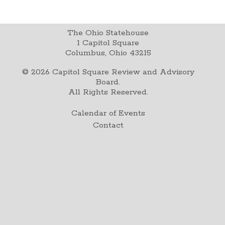
The Ohio Statehouse
1 Capitol Square
Columbus, Ohio 43215
©
2026
Capitol Square Review and Advisory
Board.
All Rights Reserved.
Calendar of Events
Contact